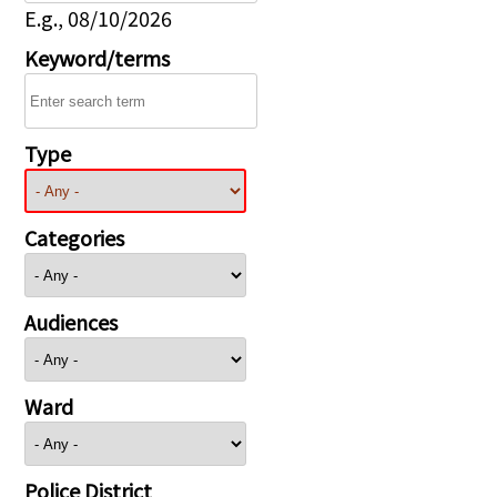
E.g., 08/10/2026
Keyword/terms
Type
Categories
Audiences
Ward
Police District