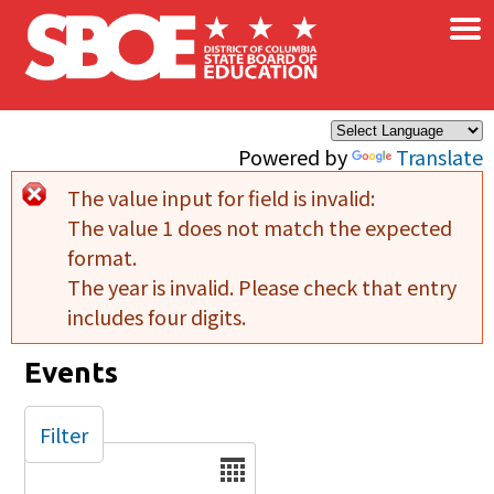
×
Skip to main content
Powered by
Translate
The value input for field
is invalid:
Error message
The value 1 does not match the expected
format.
The year is invalid. Please check that entry
includes four digits.
Events
Filter
Date