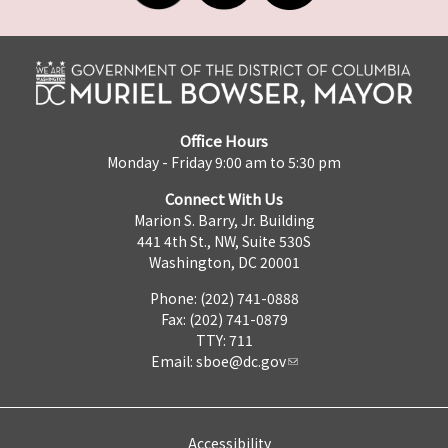
Office Hours
Monday - Friday 9:00 am to 5:30 pm
Connect With Us
Marion S. Barry, Jr. Building
441 4th St., NW, Suite 530S
Washington, DC 20001
Phone: (202) 741-0888
Fax: (202) 741-0879
TTY: 711
Email:
sboe@dc.gov
Accessibility