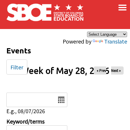
×
Skip to main content
Powered by
Translate
Events
Filter
Week of May 28, 2026
« Prev
Next »
Date
E.g., 08/07/2026
Keyword/terms