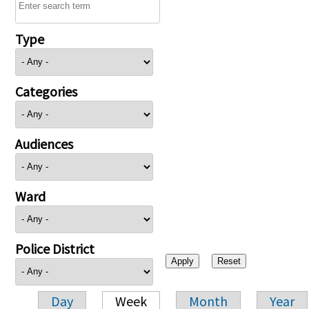
Type
Categories
Audiences
Ward
Police District
Day
Week
Month
Year