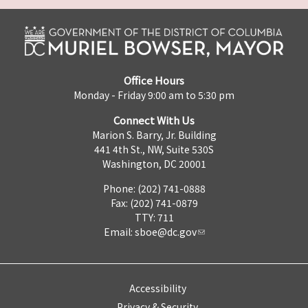
Office Hours
Monday - Friday 9:00 am to 5:30 pm
Connect With Us
Marion S. Barry, Jr. Building
441 4th St., NW, Suite 530S
Washington, DC 20001
Phone: (202) 741-0888
Fax: (202) 741-0879
TTY: 711
Email:
sboe@dc.gov
Accessibility
Privacy & Security