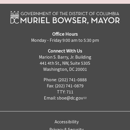
Office Hours
Monday - Friday 9:00 am to 5:30 pm
Connect With Us
Marion S. Barry, Jr. Building
441 4th St., NW, Suite 530S
Washington, DC 20001
Phone: (202) 741-0888
Fax: (202) 741-0879
TTY: 711
Email:
sboe@dc.gov
Accessibility
Privacy & Security