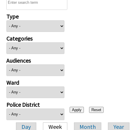
Type
Categories
Audiences
Ward
Police District
Day
Week
Month
Year