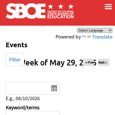
×
Skip to main content
Powered by
Translate
Events
Filter
Week of May 29, 2025
« Prev
Next »
Date
E.g., 08/10/2026
Keyword/terms