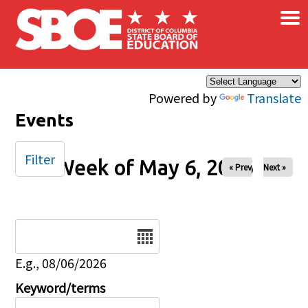
×
Skip to main content
Powered by
Translate
Events
Filter
Week of May 6, 2026
« Prev
Next »
Date
E.g., 08/06/2026
Keyword/terms