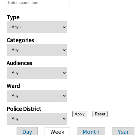
Type
Categories
Audiences
Ward
Police District
Day
Week
Month
Year