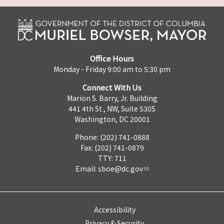
Office Hours
Monday - Friday 9:00 am to 5:30 pm
Connect With Us
Marion S. Barry, Jr. Building
441 4th St., NW, Suite 530S
Washington, DC 20001
Phone: (202) 741-0888
Fax: (202) 741-0879
TTY: 711
Email:
sboe@dc.gov
Accessibility
Privacy & Security