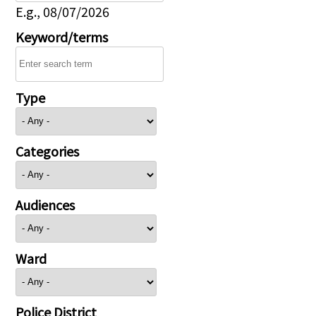
E.g., 08/07/2026
Keyword/terms
Type
Categories
Audiences
Ward
Police District