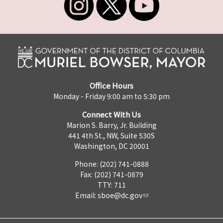
Office Hours
Monday - Friday 9:00 am to 5:30 pm
Connect With Us
Marion S. Barry, Jr. Building
441 4th St., NW, Suite 530S
Washington, DC 20001
Phone: (202) 741-0888
Fax: (202) 741-0879
TTY: 711
Email:
sboe@dc.gov