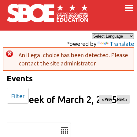
×
Skip to main content
Powered by
Translate
An illegal choice has been detected. Please
Error message
contact the site administrator.
Events
Filter
Week of March 2, 2025
« Prev
Next »
Date