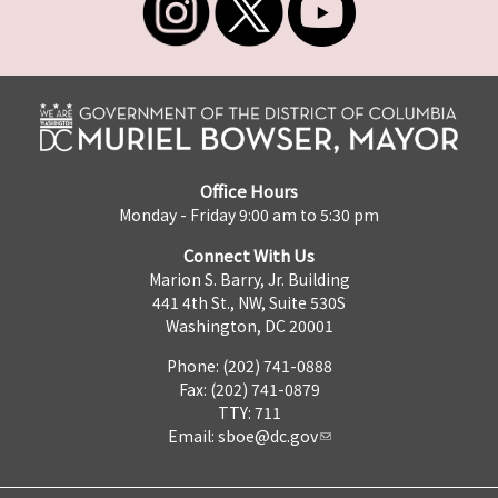
Office Hours
Monday - Friday 9:00 am to 5:30 pm
Connect With Us
Marion S. Barry, Jr. Building
441 4th St., NW, Suite 530S
Washington, DC 20001
Phone: (202) 741-0888
Fax: (202) 741-0879
TTY: 711
Email:
sboe@dc.gov