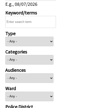
E.g., 08/07/2026
Keyword/terms
Type
Categories
Audiences
Ward
Police District