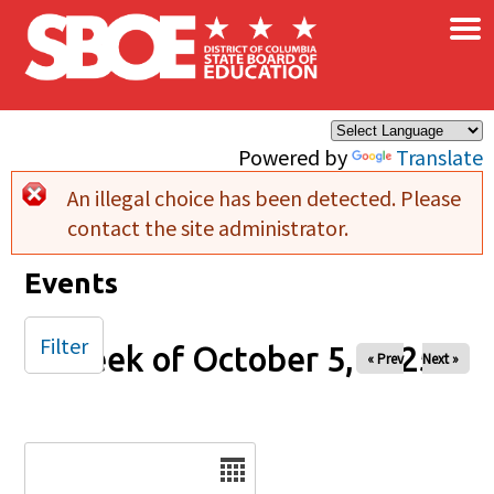
×
Skip to main content
Powered by
Translate
An illegal choice has been detected. Please
Error message
contact the site administrator.
Events
Filter
Week of October 5, 2025
« Prev
Next »
Date