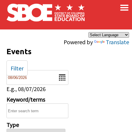
×
Skip to main content
Powered by
Translate
Events
Filter
Date
E.g., 08/07/2026
Keyword/terms
Type