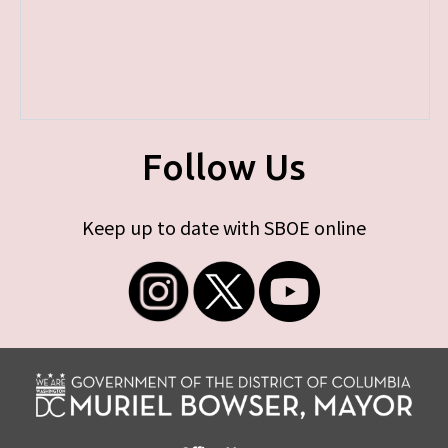
Follow Us
Keep up to date with SBOE online