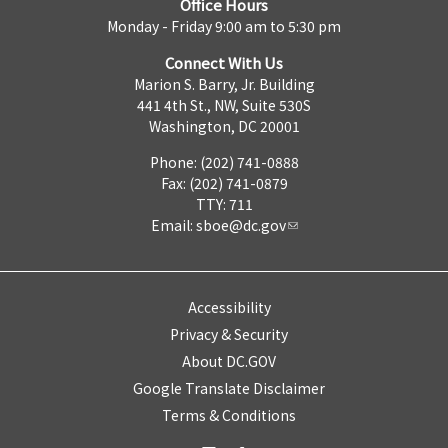
Office Hours
Monday - Friday 9:00 am to 5:30 pm
Connect With Us
Marion S. Barry, Jr. Building
441 4th St., NW, Suite 530S
Washington, DC 20001
Phone: (202) 741-0888
Fax: (202) 741-0879
TTY: 711
Email:
sboe@dc.gov
Accessibility
Privacy & Security
About DC.GOV
Google Translate Disclaimer
Terms & Conditions