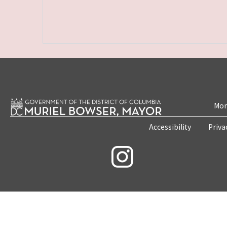
Mon
Accessibility
Priva