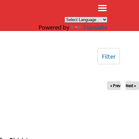
×
Powered by
Translate
Filter
« Prev
Next »