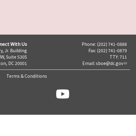
nect With Us
Phone: (202) 741-0888
y, Jr. Building
Fax: (202) 741-0879
NW, Suite 530S
TTY: 711
on, DC 20001
Email:
sboe@dc.gov
Terms & Conditions