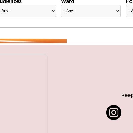
udiences
Ward
Pol
Keep