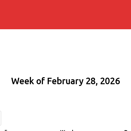
Week of February 28, 2026