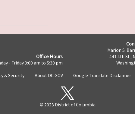
Con
Marion S. Barr
Office Hours
441 4th St., 
day - Friday 9:00 am to 5:30 pm
Washingt
cy & Security
About DC.GOV
Google Translate Disclaimer
© 2023 District of Columbia