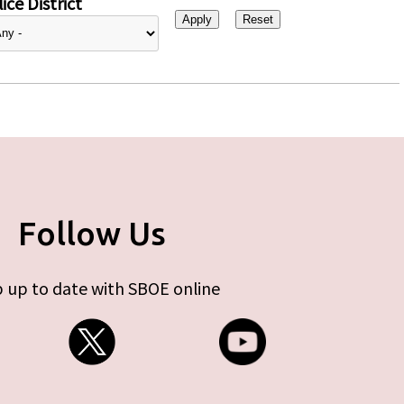
ice District
Follow Us
 up to date with SBOE online