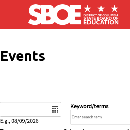
Skip to main content
Events
Date
Keyword/terms
E.g., 08/09/2026