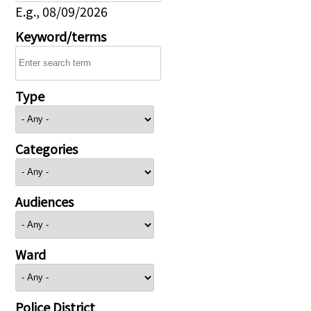
E.g., 08/09/2026
Keyword/terms
Type
Categories
Audiences
Ward
Police District