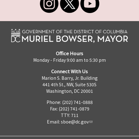
Office Hours
Monday - Friday 9:00 am to 5:30 pm
Connect With Us
Marion S. Barry, Jr. Building
441 4th St., NW, Suite 530S
Washington, DC 20001
Phone: (202) 741-0888
Fax: (202) 741-0879
TTY: 711
Email:
sboe@dc.gov