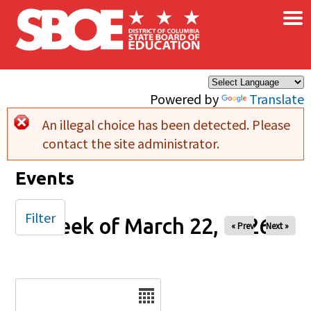
×
Skip to main content
Powered by
Translate
An illegal choice has been detected. Please
Error message
contact the site administrator.
Events
Filter
Week of March 22, 2026
« Prev
Next »
Date