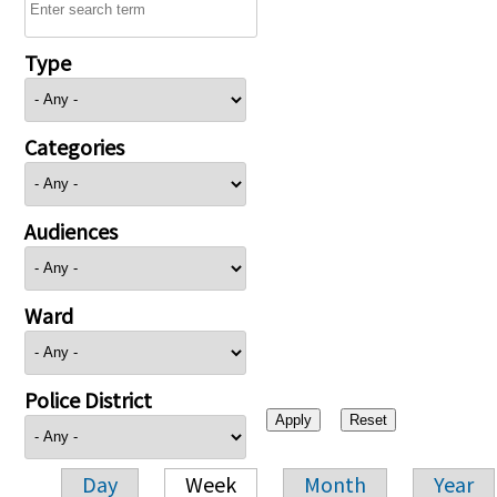
Type
Categories
Audiences
Ward
Police District
Day
Week
Month
Year