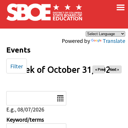
×
Skip to main content
Powered by
Translate
Events
Filter
Week of October 31, 2025
« Prev
Next »
Date
E.g., 08/07/2026
Keyword/terms