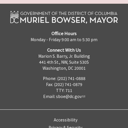
Office Hours
Monday - Friday 9:00 am to 5:30 pm
Connect With Us
Marion S. Barry, Jr. Building
441 4th St., NW, Suite 530S
Washington, DC 20001
Phone: (202) 741-0888
Fax: (202) 741-0879
TTY: 711
Email:
sboe@dc.gov
Accessibility
Privacy & Security