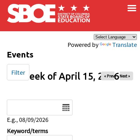
×
Skip to main content
Powered by
Translate
Events
Filter
Week of April 15, 2026
« Prev
Next »
Date
E.g., 08/09/2026
Keyword/terms