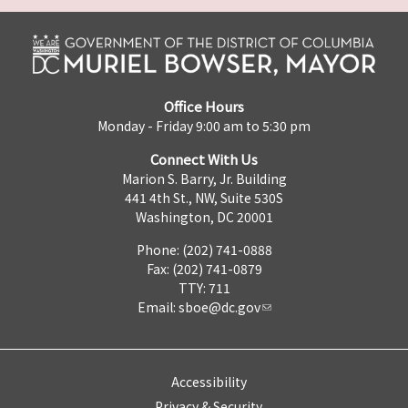
Office Hours
Monday - Friday 9:00 am to 5:30 pm
Connect With Us
Marion S. Barry, Jr. Building
441 4th St., NW, Suite 530S
Washington, DC 20001
Phone: (202) 741-0888
Fax: (202) 741-0879
TTY: 711
Email:
sboe@dc.gov
Accessibility
Privacy & Security