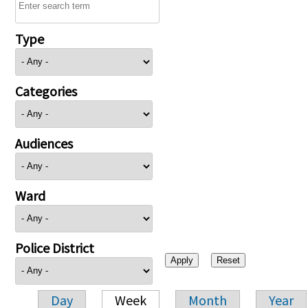
Type
Categories
Audiences
Ward
Police District
Day
Week
Month
Year