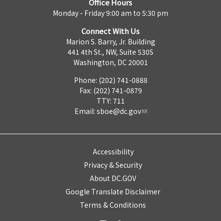
Office Hours
Monday - Friday 9:00 am to 5:30 pm
Connect With Us
Marion S. Barry, Jr. Building
441 4th St., NW, Suite 530S
Washington, DC 20001
Phone: (202) 741-0888
Fax: (202) 741-0879
TTY: 711
Email:
sboe@dc.gov
Accessibility
Privacy & Security
About DC.GOV
Google Translate Disclaimer
Terms & Conditions