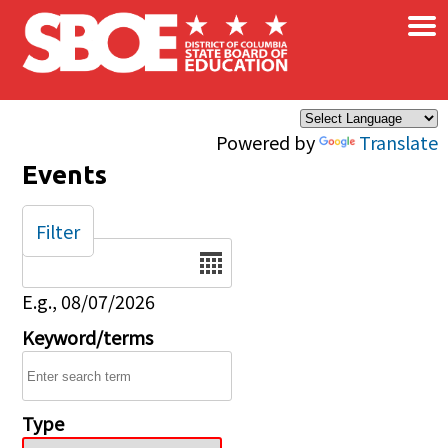
×
Skip to main content
Powered by
Translate
Events
Filter
Date
E.g., 08/07/2026
Keyword/terms
Type