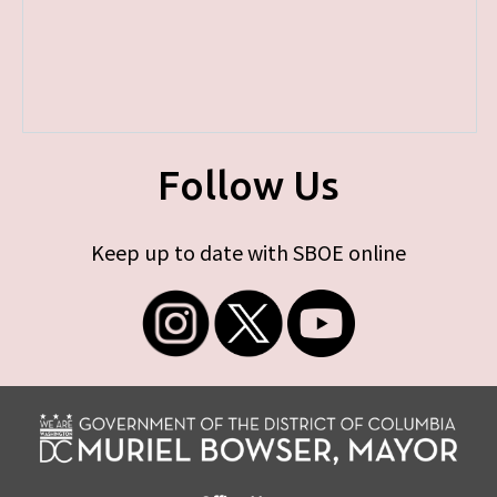
Follow Us
Keep up to date with SBOE online