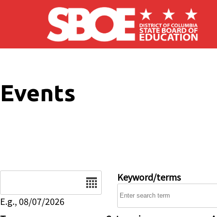
Skip to main content
Events
Date
Keyword/terms
E.g., 08/07/2026