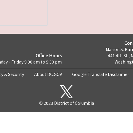
Con
Marion S. Barr
Office Hours
441 4th St., 
day - Friday 9:00 am to 5:30 pm
Washingt
cy & Security
About DC.GOV
Google Translate Disclaimer
© 2023 District of Columbia