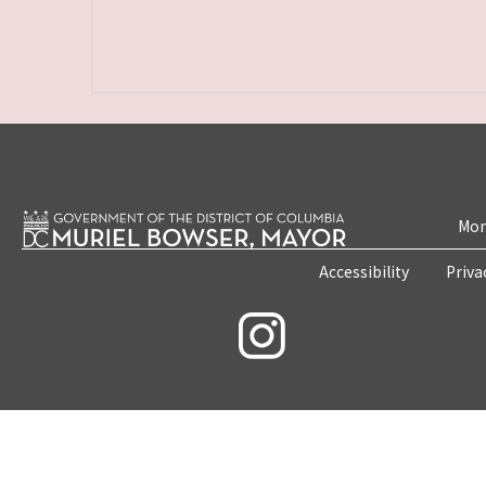
Mon
Accessibility
Priva