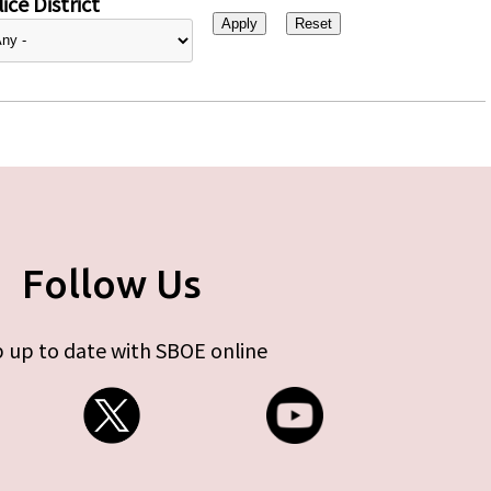
ice District
Follow Us
 up to date with SBOE online