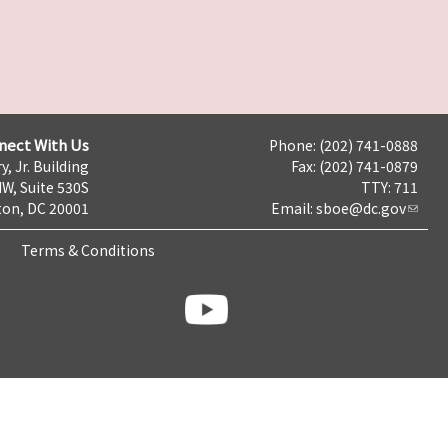
nect With Us
Phone: (202) 741-0888
y, Jr. Building
Fax: (202) 741-0879
NW, Suite 530S
TTY: 711
on, DC 20001
Email:
sboe@dc.gov
Terms & Conditions