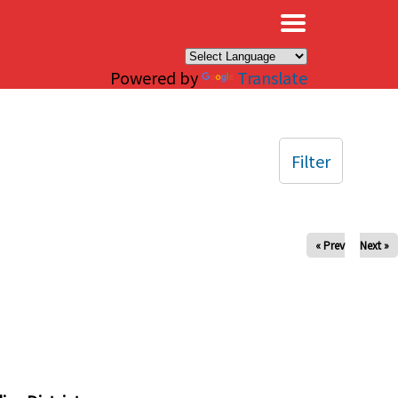
×
Powered by
Translate
Filter
« Prev
Next »