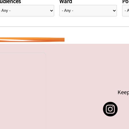
udiences
Ward
Pol
Keep