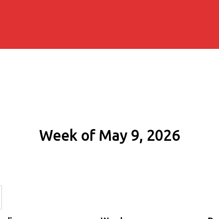
Week of May 9, 2026