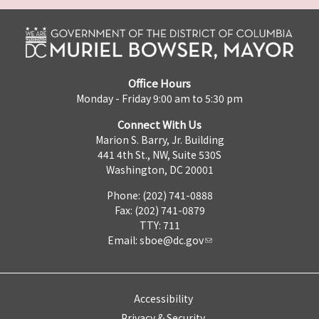
Office Hours
Monday - Friday 9:00 am to 5:30 pm
Connect With Us
Marion S. Barry, Jr. Building
441 4th St., NW, Suite 530S
Washington, DC 20001
Phone: (202) 741-0888
Fax: (202) 741-0879
TTY: 711
Email:
sboe@dc.gov
Accessibility
Privacy & Security