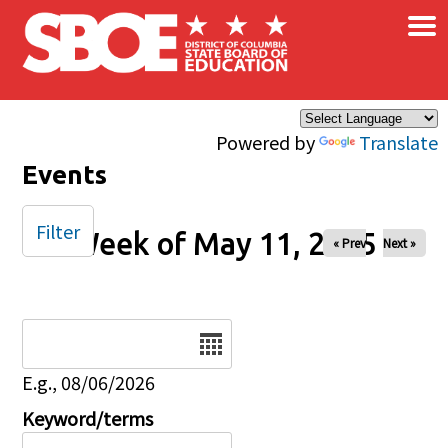
×
Skip to main content
Powered by
Translate
Events
Filter
Week of May 11, 2025
« Prev
Next »
Date
E.g., 08/06/2026
Keyword/terms