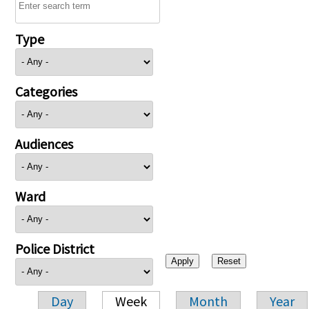
Type
Categories
Audiences
Ward
Police District
Day
Week
Month
Year