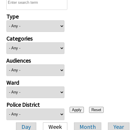
Type
Categories
Audiences
Ward
Police District
Day
Week
Month
Year