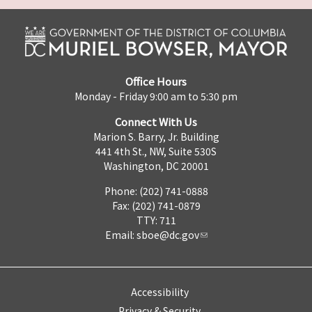
Office Hours
Monday - Friday 9:00 am to 5:30 pm
Connect With Us
Marion S. Barry, Jr. Building
441 4th St., NW, Suite 530S
Washington, DC 20001
Phone: (202) 741-0888
Fax: (202) 741-0879
TTY: 711
Email:
sboe@dc.gov
Accessibility
Privacy & Security