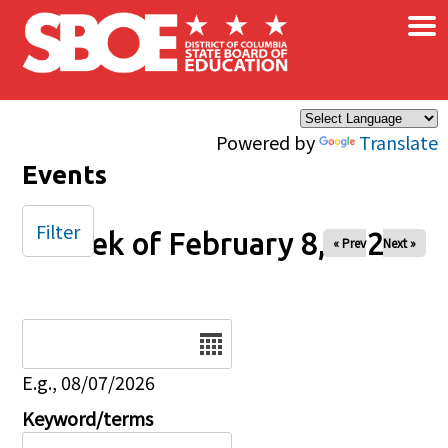
×
Skip to main content
Powered by
Translate
Events
Filter
Week of February 8, 2026
« Prev
Next »
Date
E.g., 08/07/2026
Keyword/terms