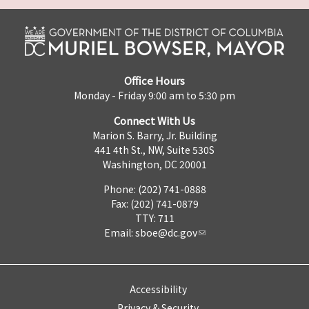
Office Hours
Monday - Friday 9:00 am to 5:30 pm
Connect With Us
Marion S. Barry, Jr. Building
441 4th St., NW, Suite 530S
Washington, DC 20001
Phone: (202) 741-0888
Fax: (202) 741-0879
TTY: 711
Email:
sboe@dc.gov
Accessibility
Privacy & Security