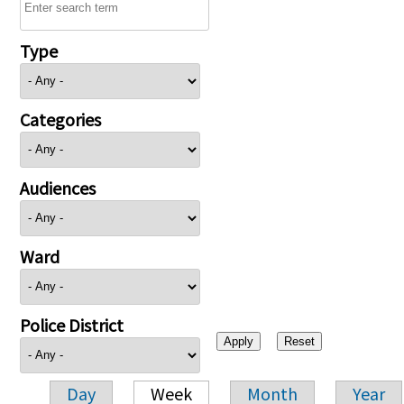
Type
Categories
Audiences
Ward
Police District
Day
Week
Month
Year