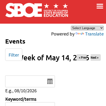
×
Skip to main content
Powered by
Translate
Events
Filter
Week of May 14, 2026
« Prev
Next »
Date
E.g., 08/10/2026
Keyword/terms