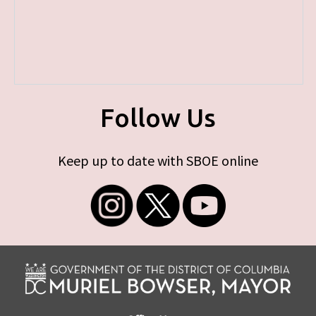
Follow Us
Keep up to date with SBOE online