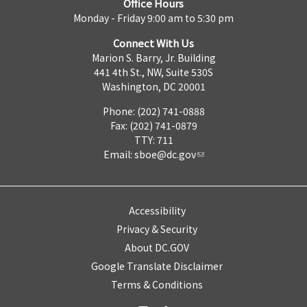
Office Hours
Monday - Friday 9:00 am to 5:30 pm
Connect With Us
Marion S. Barry, Jr. Building
441 4th St., NW, Suite 530S
Washington, DC 20001
Phone: (202) 741-0888
Fax: (202) 741-0879
TTY: 711
Email:
sboe@dc.gov
Accessibility
Privacy & Security
About DC.GOV
Google Translate Disclaimer
Terms & Conditions