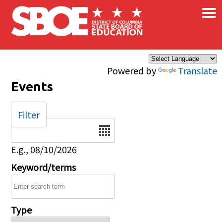
×
Skip to main content
Powered by
Translate
Events
Filter
Date
E.g., 08/10/2026
Keyword/terms
Type