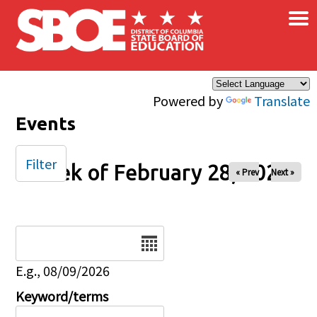
×
Skip to main content
Powered by
Translate
Events
Filter
Week of February 28, 2026
« Prev
Next »
Date
E.g., 08/09/2026
Keyword/terms