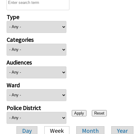
Type
Categories
Audiences
Ward
Police District
Day
Week
Month
Year