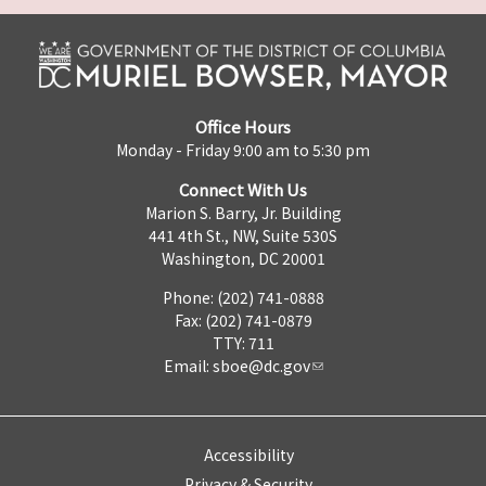
Office Hours
Monday - Friday 9:00 am to 5:30 pm
Connect With Us
Marion S. Barry, Jr. Building
441 4th St., NW, Suite 530S
Washington, DC 20001
Phone: (202) 741-0888
Fax: (202) 741-0879
TTY: 711
Email:
sboe@dc.gov
Accessibility
Privacy & Security