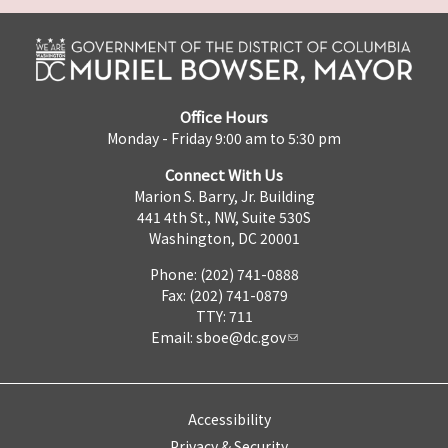
Office Hours
Monday - Friday 9:00 am to 5:30 pm
Connect With Us
Marion S. Barry, Jr. Building
441 4th St., NW, Suite 530S
Washington, DC 20001
Phone: (202) 741-0888
Fax: (202) 741-0879
TTY: 711
Email:
sboe@dc.gov
Accessibility
Privacy & Security