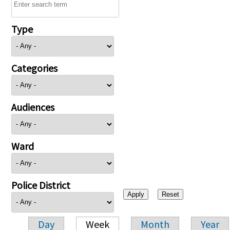
Type
Categories
Audiences
Ward
Police District
Day
Week
Month
Year