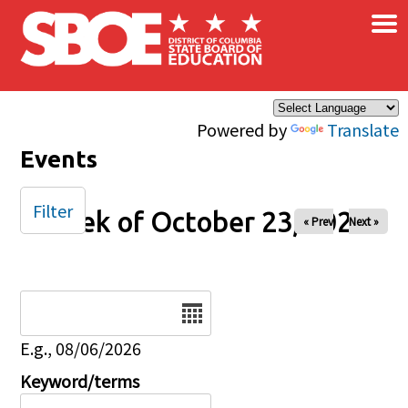
×
Skip to main content
Powered by
Translate
Events
Filter
Week of October 23, 2025
« Prev
Next »
Date
E.g., 08/06/2026
Keyword/terms