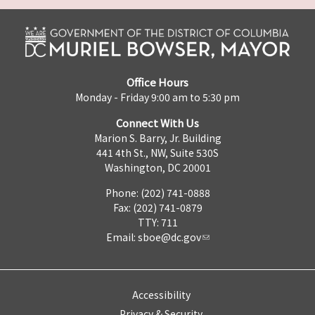
Office Hours
Monday - Friday 9:00 am to 5:30 pm
Connect With Us
Marion S. Barry, Jr. Building
441 4th St., NW, Suite 530S
Washington, DC 20001
Phone: (202) 741-0888
Fax: (202) 741-0879
TTY: 711
Email:
sboe@dc.gov
Accessibility
Privacy & Security