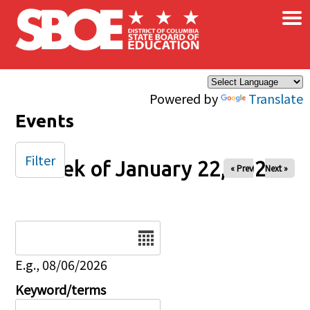
×
Skip to main content
Powered by
Translate
Events
Filter
Week of January 22, 2025
« Prev
Next »
Date
E.g., 08/06/2026
Keyword/terms