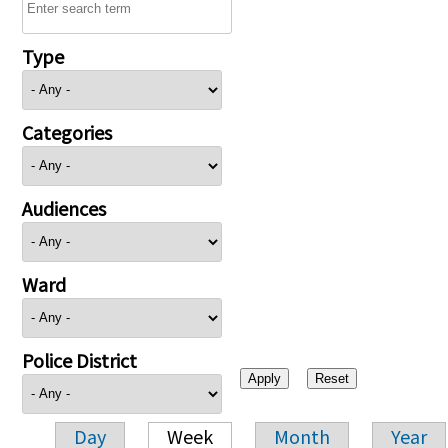
Type
Categories
Audiences
Ward
Police District
Day
Week
Month
Year