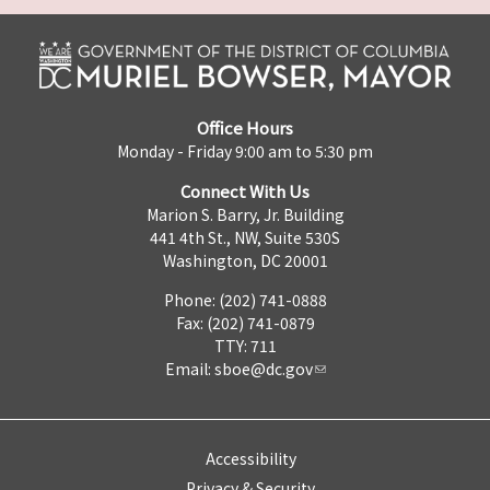
Office Hours
Monday - Friday 9:00 am to 5:30 pm
Connect With Us
Marion S. Barry, Jr. Building
441 4th St., NW, Suite 530S
Washington, DC 20001
Phone: (202) 741-0888
Fax: (202) 741-0879
TTY: 711
Email:
sboe@dc.gov
Accessibility
Privacy & Security