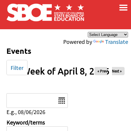
×
Skip to main content
Powered by
Translate
Events
Filter
Week of April 8, 2026
« Prev
Next »
Date
E.g., 08/06/2026
Keyword/terms