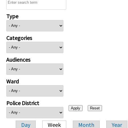
Type
Categories
Audiences
Ward
Police District
Day
Week
Month
Year