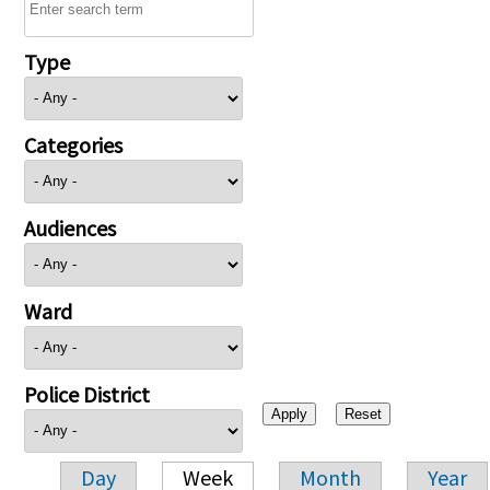
Type
Categories
Audiences
Ward
Police District
Day
Week
Month
Year