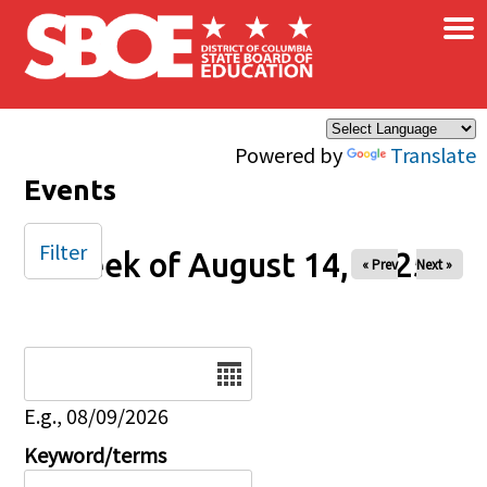
×
Skip to main content
Powered by
Translate
Events
Filter
Week of August 14, 2025
« Prev
Next »
Date
E.g., 08/09/2026
Keyword/terms