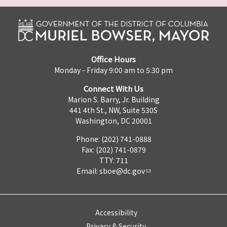
Office Hours
Monday - Friday 9:00 am to 5:30 pm
Connect With Us
Marion S. Barry, Jr. Building
441 4th St., NW, Suite 530S
Washington, DC 20001
Phone: (202) 741-0888
Fax: (202) 741-0879
TTY: 711
Email:
sboe@dc.gov
Accessibility
Privacy & Security