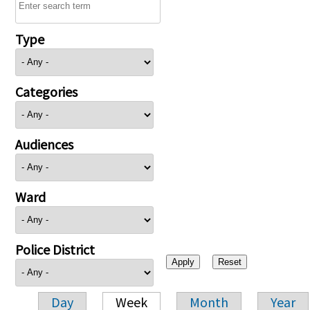
Type
Categories
Audiences
Ward
Police District
Day
Week
Month
Year