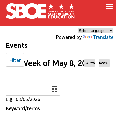
×
Skip to main content
Powered by
Translate
Events
Filter
Week of May 8, 2026
« Prev
Next »
Date
E.g., 08/06/2026
Keyword/terms