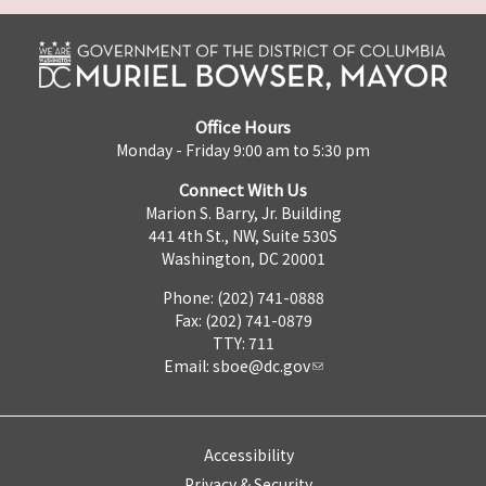
Office Hours
Monday - Friday 9:00 am to 5:30 pm
Connect With Us
Marion S. Barry, Jr. Building
441 4th St., NW, Suite 530S
Washington, DC 20001
Phone: (202) 741-0888
Fax: (202) 741-0879
TTY: 711
Email:
sboe@dc.gov
Accessibility
Privacy & Security