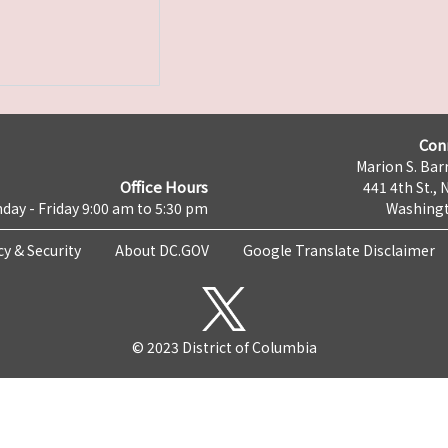
Con
Marion S. Barr
Office Hours
441 4th St., 
day - Friday 9:00 am to 5:30 pm
Washingt
cy & Security
About DC.GOV
Google Translate Disclaimer
© 2023 District of Columbia