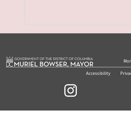
Mon
Accessibility
Priva