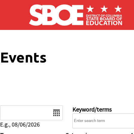
Skip to main content
Events
Date
Keyword/terms
E.g., 08/06/2026