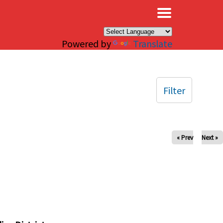
×
Powered by
Translate
Filter
« Prev
Next »