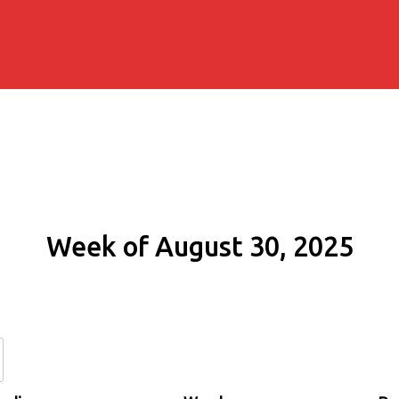
Week of August 30, 2025