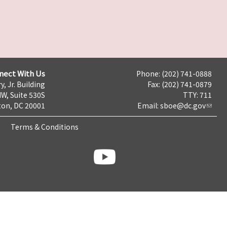
nect With Us
Phone: (202) 741-0888
y, Jr. Building
Fax: (202) 741-0879
NW, Suite 530S
TTY: 711
on, DC 20001
Email:
sboe@dc.gov
Terms & Conditions