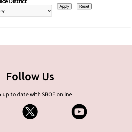
ice District
Follow Us
 up to date with SBOE online