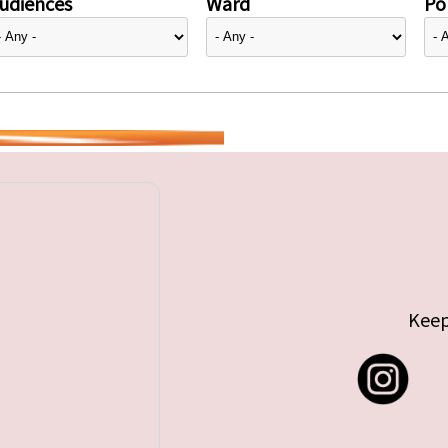
udiences
Ward
Pol
Keep