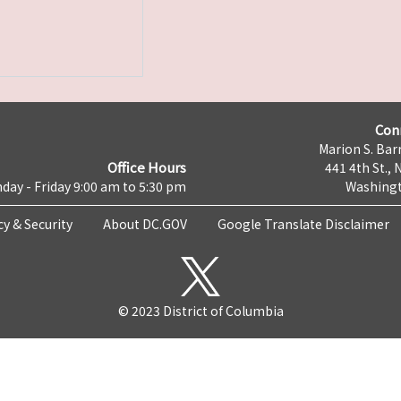
Con
Marion S. Barr
Office Hours
441 4th St., 
day - Friday 9:00 am to 5:30 pm
Washingt
cy & Security
About DC.GOV
Google Translate Disclaimer
© 2023 District of Columbia