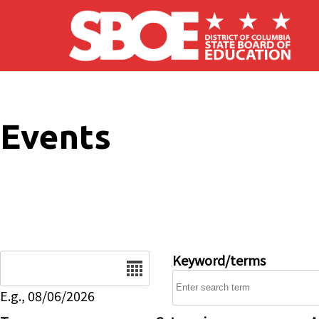
Skip to main content
Events
Date
Keyword/terms
E.g., 08/06/2026