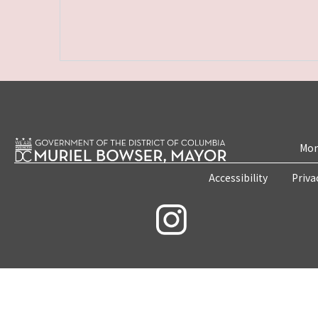
Mon
Accessibility
Priva