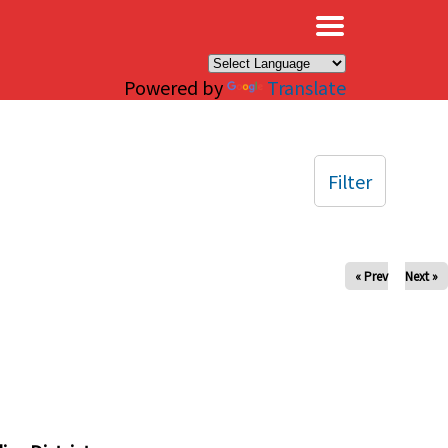
×
Powered by
Translate
Filter
« Prev
Next »