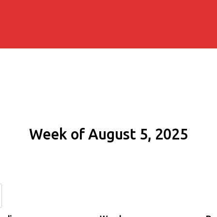
Week of August 5, 2025