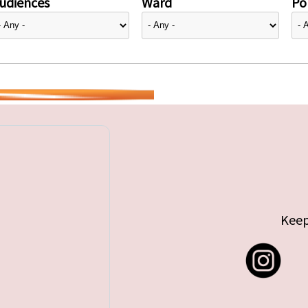
udiences
Ward
Pol
Keep