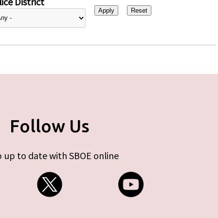
ice District
Follow Us
 up to date with SBOE online