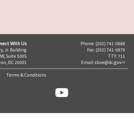
nect With Us
Phone: (202) 741-0888
y, Jr. Building
Fax: (202) 741-0879
NW, Suite 530S
TTY: 711
on, DC 20001
Email:
sboe@dc.gov
Terms & Conditions