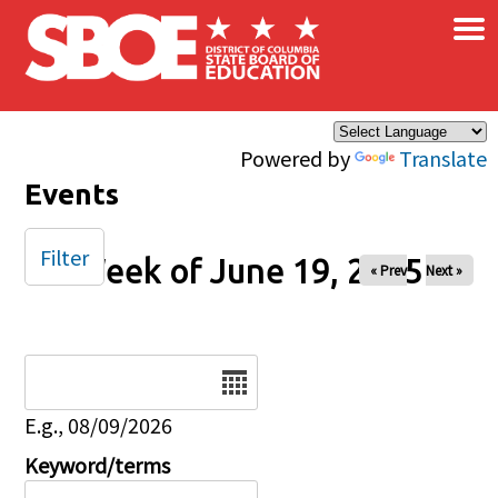
×
Skip to main content
Powered by
Translate
Events
Filter
Week of June 19, 2025
« Prev
Next »
Date
E.g., 08/09/2026
Keyword/terms