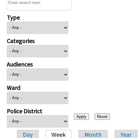
Type
Categories
Audiences
Ward
Police District
Day
Week
Month
Year