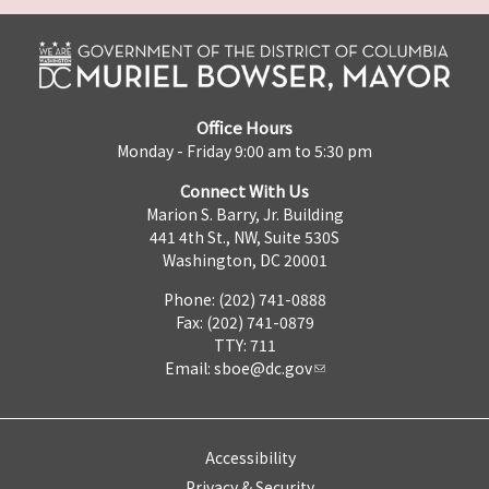
Office Hours
Monday - Friday 9:00 am to 5:30 pm
Connect With Us
Marion S. Barry, Jr. Building
441 4th St., NW, Suite 530S
Washington, DC 20001
Phone: (202) 741-0888
Fax: (202) 741-0879
TTY: 711
Email:
sboe@dc.gov
Accessibility
Privacy & Security