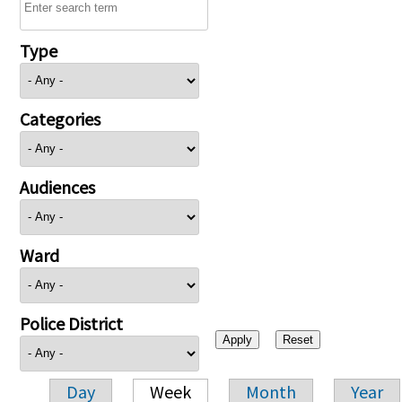
Type
Categories
Audiences
Ward
Police District
Day
Week
Month
Year