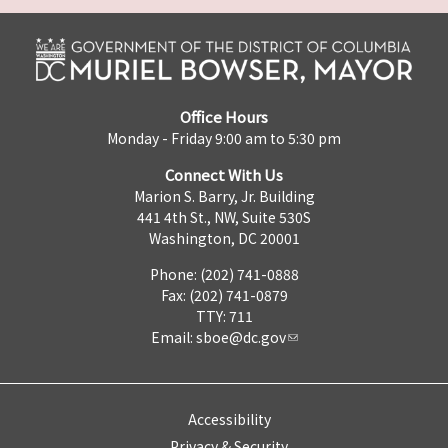
Office Hours
Monday - Friday 9:00 am to 5:30 pm
Connect With Us
Marion S. Barry, Jr. Building
441 4th St., NW, Suite 530S
Washington, DC 20001
Phone: (202) 741-0888
Fax: (202) 741-0879
TTY: 711
Email:
sboe@dc.gov
Accessibility
Privacy & Security