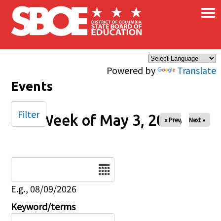
×
Skip to main content
Powered by
Translate
Events
Filter
Week of May 3, 2026
« Prev
Next »
Date
E.g., 08/09/2026
Keyword/terms