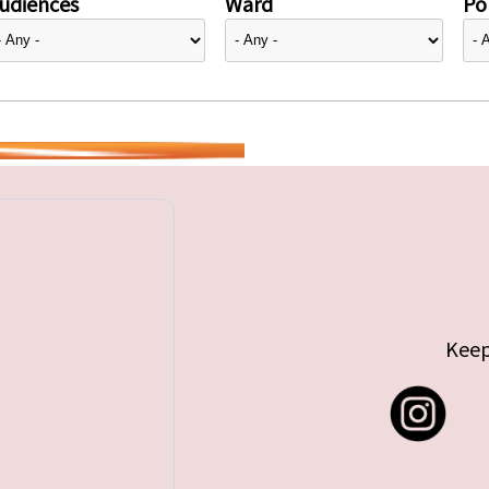
udiences
Ward
Pol
Keep