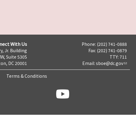
nect With Us
Phone: (202) 741-0888
y, Jr. Building
Fax: (202) 741-0879
NW, Suite 530S
TTY: 711
on, DC 20001
Email:
sboe@dc.gov
Terms & Conditions