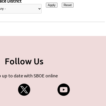
ice District
Follow Us
 up to date with SBOE online