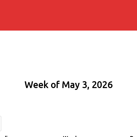
Week of May 3, 2026