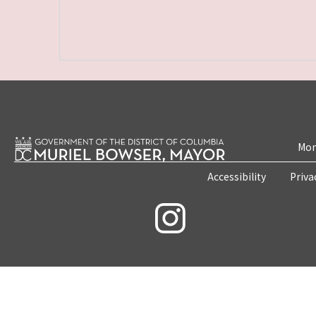
Mon
Accessibility
Priva