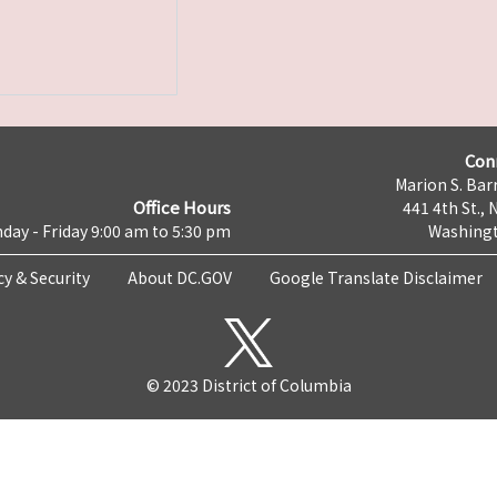
Con
Marion S. Barr
Office Hours
441 4th St., 
day - Friday 9:00 am to 5:30 pm
Washingt
cy & Security
About DC.GOV
Google Translate Disclaimer
© 2023 District of Columbia