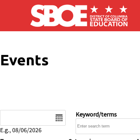
Skip to main content
Events
Date
Keyword/terms
E.g., 08/06/2026