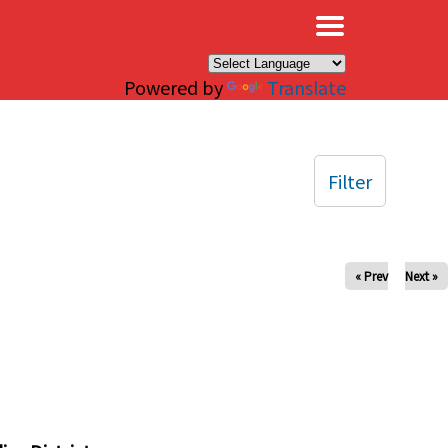
×
Powered by
Translate
Filter
« Prev
Next »