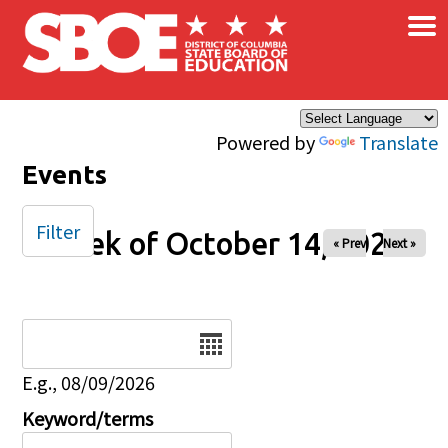
×
Skip to main content
Powered by
Translate
Events
Filter
Week of October 14, 2025
« Prev
Next »
Date
E.g., 08/09/2026
Keyword/terms