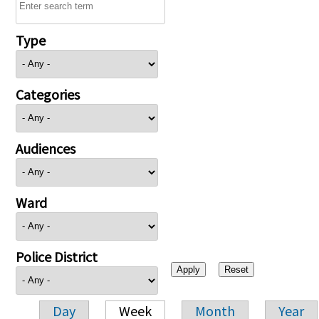
Type
Categories
Audiences
Ward
Police District
Day
Week
Month
Year