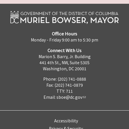
Office Hours
Monday - Friday 9:00 am to 5:30 pm
Connect With Us
Marion S. Barry, Jr. Building
441 4th St., NW, Suite 530S
Washington, DC 20001
Phone: (202) 741-0888
Fax: (202) 741-0879
TTY: 711
Email:
sboe@dc.gov
Accessibility
Privacy & Security