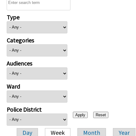
Type
Categories
Audiences
Ward
Police District
Day
Week
Month
Year