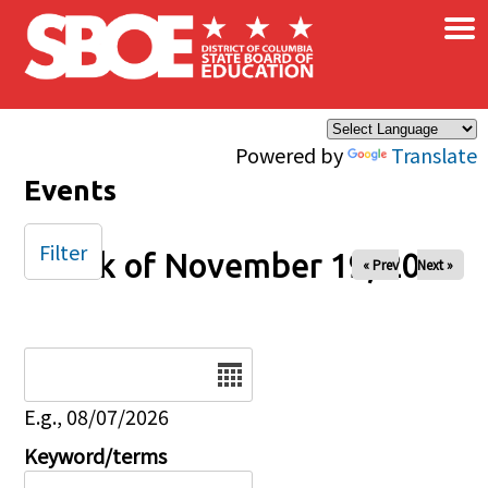
×
Skip to main content
Powered by
Translate
Events
Filter
Week of November 19, 2024
« Prev
Next »
Date
E.g., 08/07/2026
Keyword/terms