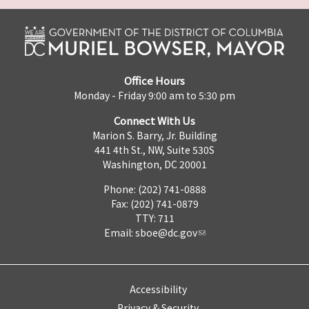
Office Hours
Monday - Friday 9:00 am to 5:30 pm
Connect With Us
Marion S. Barry, Jr. Building
441 4th St., NW, Suite 530S
Washington, DC 20001
Phone: (202) 741-0888
Fax: (202) 741-0879
TTY: 711
Email:
sboe@dc.gov
Accessibility
Privacy & Security