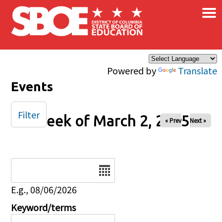
×
Skip to main content
Powered by
Translate
Events
Filter
Week of March 2, 2025
« Prev
Next »
Date
E.g., 08/06/2026
Keyword/terms