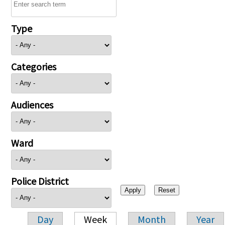
Type
Categories
Audiences
Ward
Police District
Day
Week
Month
Year