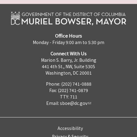
Office Hours
Monday - Friday 9:00 am to 5:30 pm
Connect With Us
Marion S. Barry, Jr. Building
441 4th St., NW, Suite 530S
Washington, DC 20001
Phone: (202) 741-0888
Fax: (202) 741-0879
TTY: 711
Email:
sboe@dc.gov
Accessibility
Privacy & Security