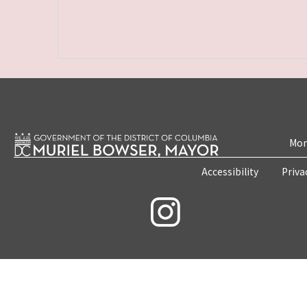
Mon
Accessibility
Priva