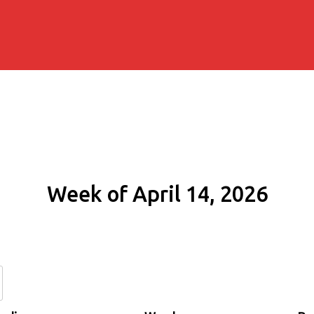
Week of April 14, 2026