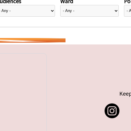
udiences
Ward
Pol
Keep