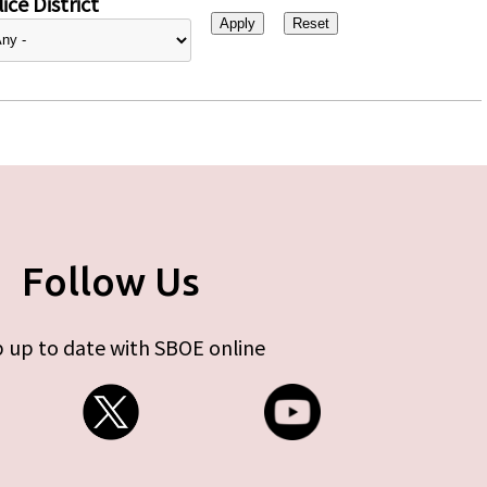
ice District
Follow Us
 up to date with SBOE online