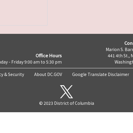
Con
Marion S. Barr
Office Hours
441 4th St., 
day - Friday 9:00 am to 5:30 pm
Washingt
cy & Security
About DC.GOV
Google Translate Disclaimer
© 2023 District of Columbia