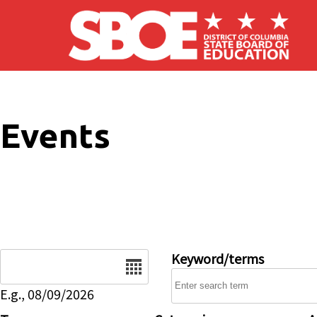
Skip to main content
Events
Date
Keyword/terms
E.g., 08/09/2026