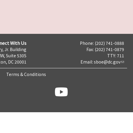
nect With Us
Phone: (202) 741-0888
y, Jr. Building
Fax: (202) 741-0879
NW, Suite 530S
TTY: 711
on, DC 20001
Email:
sboe@dc.gov
Terms & Conditions