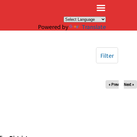
×
Powered by
Translate
Filter
« Prev
Next »