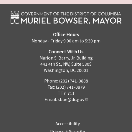
Office Hours
Monday - Friday 9:00 am to 5:30 pm
Connect With Us
Marion S. Barry, Jr. Building
441 4th St., NW, Suite 530S
Washington, DC 20001
Phone: (202) 741-0888
Fax: (202) 741-0879
TTY: 711
Email:
sboe@dc.gov
Accessibility
Privacy & Security