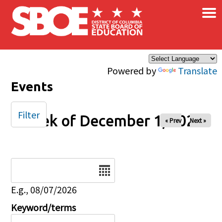
×
Skip to main content
Powered by
Translate
Events
Filter
Week of December 1, 2025
« Prev
Next »
Date
E.g., 08/07/2026
Keyword/terms