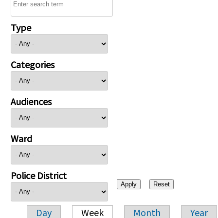
Type
Categories
Audiences
Ward
Police District
Day
Week
Month
Year