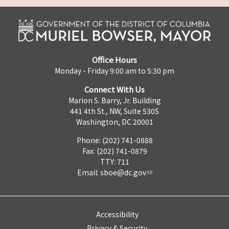
Office Hours
Monday - Friday 9:00 am to 5:30 pm
Connect With Us
Marion S. Barry, Jr. Building
441 4th St., NW, Suite 530S
Washington, DC 20001
Phone: (202) 741-0888
Fax: (202) 741-0879
TTY: 711
Email:
sboe@dc.gov
Accessibility
Privacy & Security