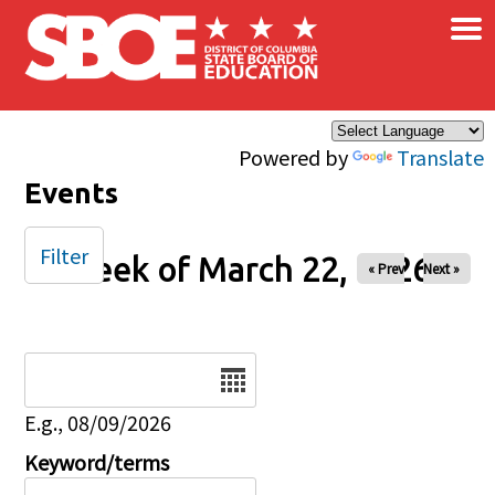
×
Skip to main content
Powered by
Translate
Events
Filter
Week of March 22, 2026
« Prev
Next »
Date
E.g., 08/09/2026
Keyword/terms