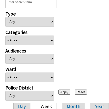
Type
Categories
Audiences
Ward
Police District
Day
Week
Month
Year