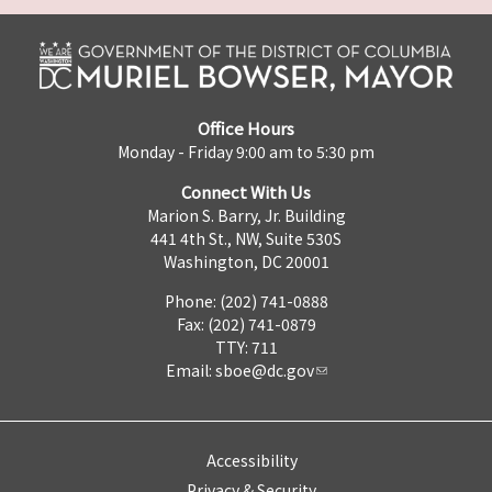
Office Hours
Monday - Friday 9:00 am to 5:30 pm
Connect With Us
Marion S. Barry, Jr. Building
441 4th St., NW, Suite 530S
Washington, DC 20001
Phone: (202) 741-0888
Fax: (202) 741-0879
TTY: 711
Email:
sboe@dc.gov
Accessibility
Privacy & Security