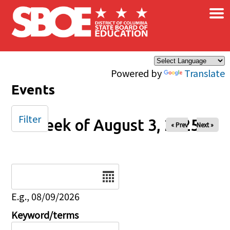
×
Skip to main content
Powered by
Translate
Events
Filter
Week of August 3, 2025
« Prev
Next »
Date
E.g., 08/09/2026
Keyword/terms