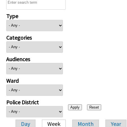
Type
Categories
Audiences
Ward
Police District
Day
Week
Month
Year