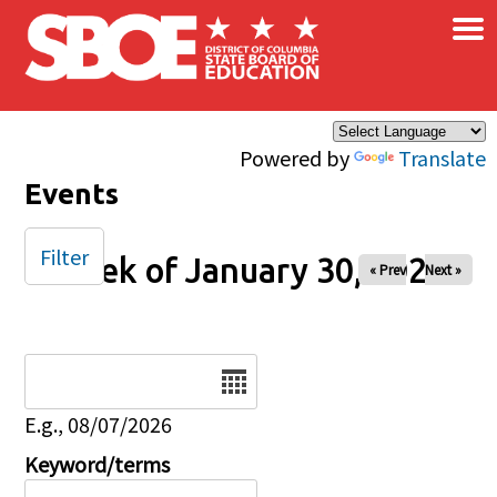
×
Skip to main content
Powered by
Translate
Events
Filter
Week of January 30, 2026
« Prev
Next »
Date
E.g., 08/07/2026
Keyword/terms