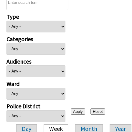
Type
Categories
Audiences
Ward
Police District
Day
Week
Month
Year