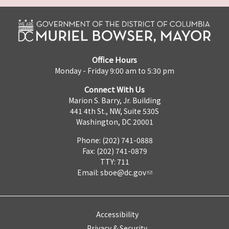
Office Hours
Monday - Friday 9:00 am to 5:30 pm
Connect With Us
Marion S. Barry, Jr. Building
441 4th St., NW, Suite 530S
Washington, DC 20001
Phone: (202) 741-0888
Fax: (202) 741-0879
TTY: 711
Email:
sboe@dc.gov
Accessibility
Privacy & Security