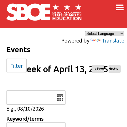
×
Skip to main content
Powered by
Translate
Events
Filter
Week of April 13, 2025
« Prev
Next »
Date
E.g., 08/10/2026
Keyword/terms