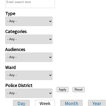
Type
Categories
Audiences
Ward
Police District
Day
Week
Month
Year