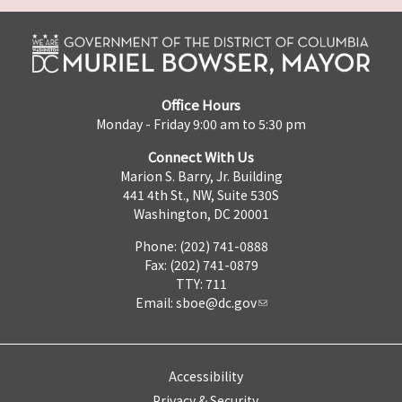
Office Hours
Monday - Friday 9:00 am to 5:30 pm
Connect With Us
Marion S. Barry, Jr. Building
441 4th St., NW, Suite 530S
Washington, DC 20001
Phone: (202) 741-0888
Fax: (202) 741-0879
TTY: 711
Email:
sboe@dc.gov
Accessibility
Privacy & Security