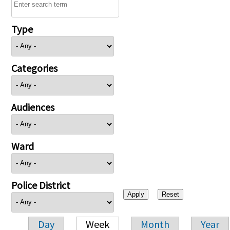
Type
Categories
Audiences
Ward
Police District
Day
Week
Month
Year