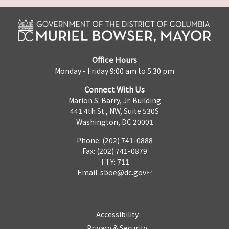
Office Hours
Monday - Friday 9:00 am to 5:30 pm
Connect With Us
Marion S. Barry, Jr. Building
441 4th St., NW, Suite 530S
Washington, DC 20001
Phone: (202) 741-0888
Fax: (202) 741-0879
TTY: 711
Email:
sboe@dc.gov
Accessibility
Privacy & Security