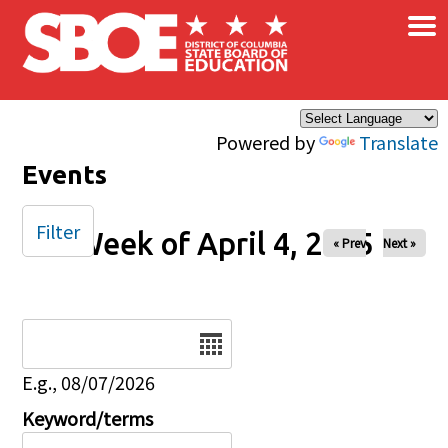
×
Skip to main content
Powered by
Translate
Events
Filter
Week of April 4, 2025
« Prev
Next »
Date
E.g., 08/07/2026
Keyword/terms