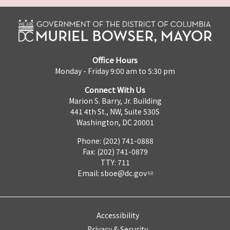
Office Hours
Monday - Friday 9:00 am to 5:30 pm
Connect With Us
Marion S. Barry, Jr. Building
441 4th St., NW, Suite 530S
Washington, DC 20001
Phone: (202) 741-0888
Fax: (202) 741-0879
TTY: 711
Email:
sboe@dc.gov
Accessibility
Privacy & Security