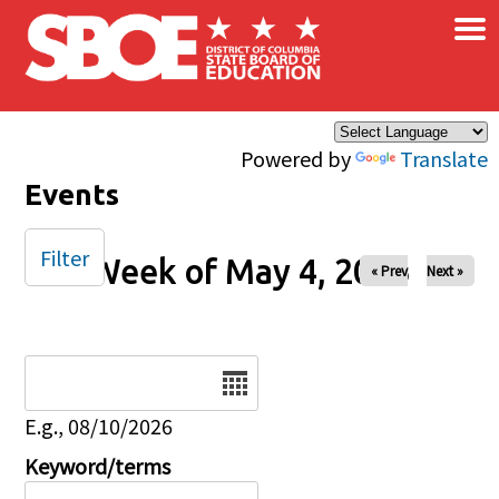
×
Skip to main content
Powered by
Translate
Events
Filter
Week of May 4, 2025
« Prev
Next »
Date
E.g., 08/10/2026
Keyword/terms