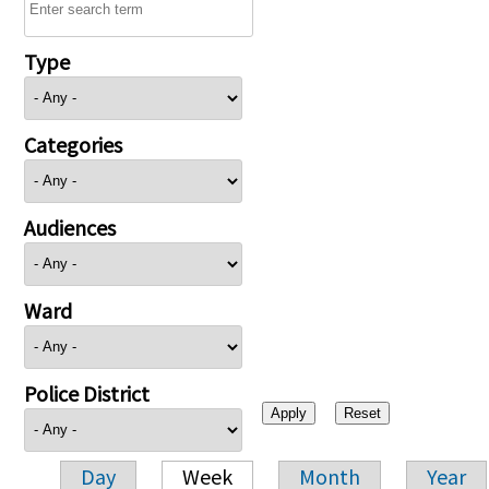
Type
Categories
Audiences
Ward
Police District
Day
Week
Month
Year