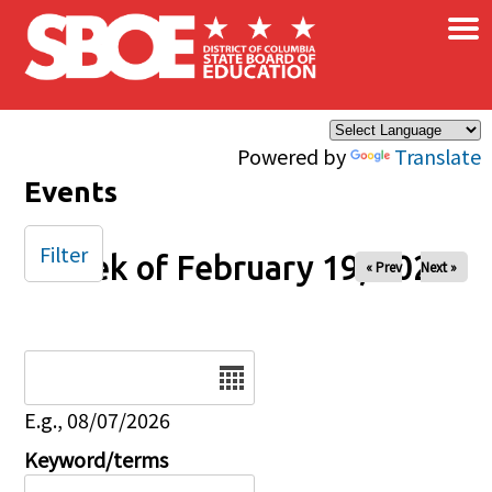
×
Skip to main content
Powered by
Translate
Events
Filter
Week of February 19, 2026
« Prev
Next »
Date
E.g., 08/07/2026
Keyword/terms