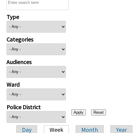
Type
Categories
Audiences
Ward
Police District
Day
Week
Month
Year