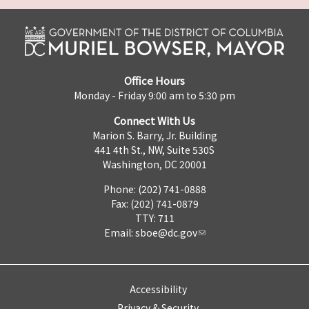
Office Hours
Monday - Friday 9:00 am to 5:30 pm
Connect With Us
Marion S. Barry, Jr. Building
441 4th St., NW, Suite 530S
Washington, DC 20001
Phone: (202) 741-0888
Fax: (202) 741-0879
TTY: 711
Email:
sboe@dc.gov
Accessibility
Privacy & Security