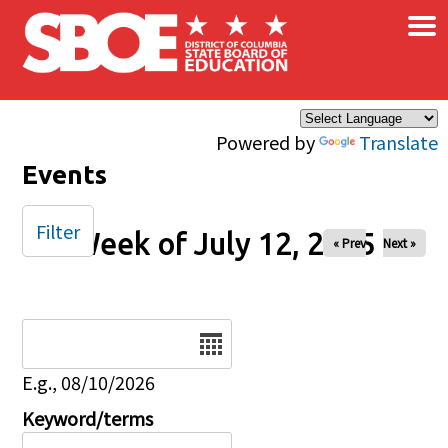
×
Skip to main content
Powered by
Translate
Events
Filter
Week of July 12, 2025
« Prev
Next »
Date
E.g., 08/10/2026
Keyword/terms