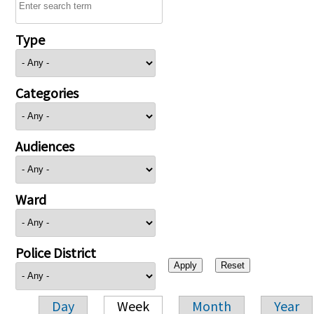
Type
Categories
Audiences
Ward
Police District
Day
Week
Month
Year