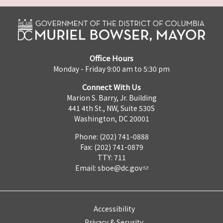
Office Hours
Monday - Friday 9:00 am to 5:30 pm
Connect With Us
Marion S. Barry, Jr. Building
441 4th St., NW, Suite 530S
Washington, DC 20001
Phone: (202) 741-0888
Fax: (202) 741-0879
TTY: 711
Email:
sboe@dc.gov
Accessibility
Privacy & Security