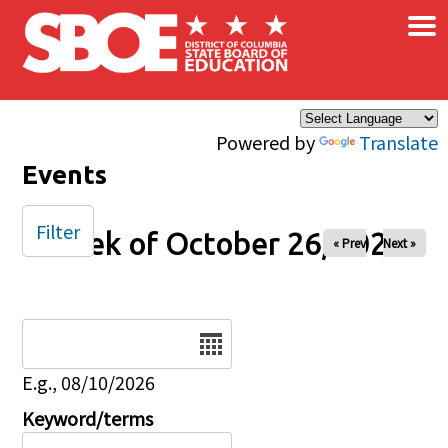
×
Skip to main content
Powered by
Translate
Events
Filter
Week of October 26, 2025
« Prev
Next »
Date
E.g., 08/10/2026
Keyword/terms