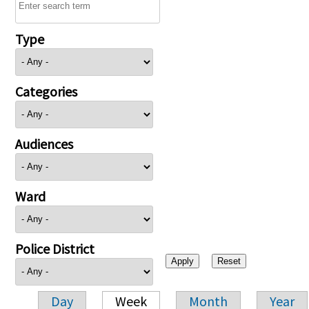
Type
Categories
Audiences
Ward
Police District
Day
Week
Month
Year