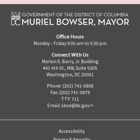
Office Hours
Monday - Friday 9:00 am to 5:30 pm
Connect With Us
Marion S. Barry, Jr. Building
441 4th St., NW, Suite 530S
Washington, DC 20001
Phone: (202) 741-0888
Fax: (202) 741-0879
TTY: 711
Email:
sboe@dc.gov
Accessibility
Privacy & Security