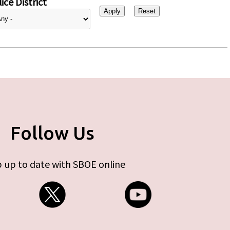
ice District
Follow Us
 up to date with SBOE online