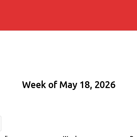
Week of May 18, 2026