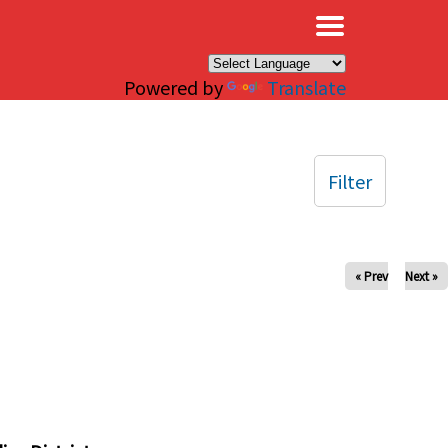
×
Powered by
Translate
Filter
« Prev
Next »