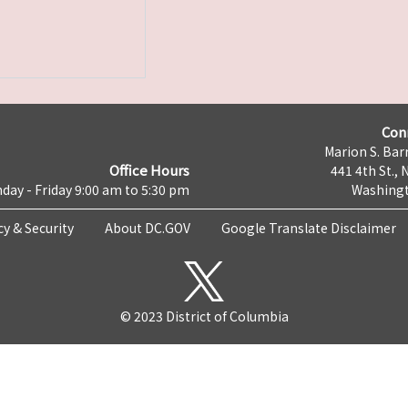
Con
Marion S. Barr
Office Hours
441 4th St., 
day - Friday 9:00 am to 5:30 pm
Washingt
cy & Security
About DC.GOV
Google Translate Disclaimer
© 2023 District of Columbia