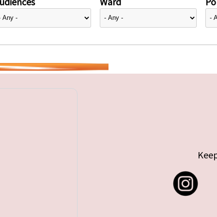
udiences
Ward
Pol
Keep