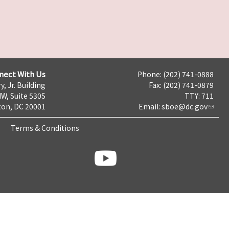
nect With Us
Phone: (202) 741-0888
y, Jr. Building
Fax: (202) 741-0879
NW, Suite 530S
TTY: 711
on, DC 20001
Email:
sboe@dc.gov
Terms & Conditions