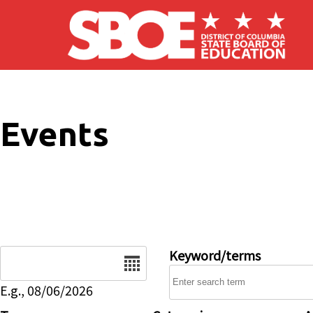
Skip to main content
Events
Date
Keyword/terms
E.g., 08/06/2026