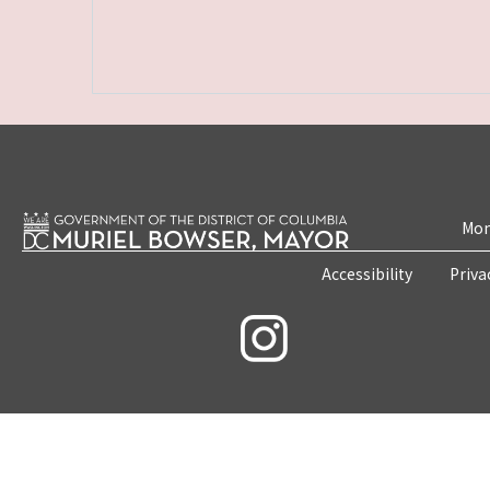
Mon
Accessibility
Priva