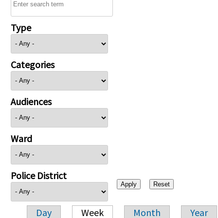
Type
Categories
Audiences
Ward
Police District
Day
Week
Month
Year