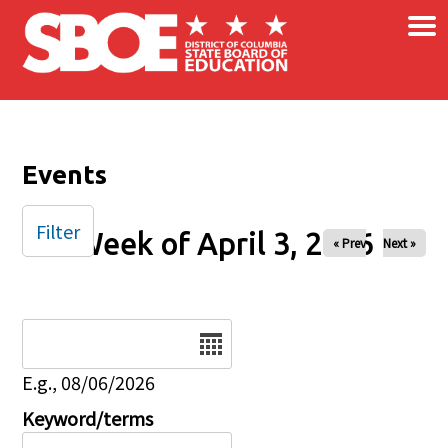
×
Skip to main content
Events
Filter
Week of April 3, 2026
« Prev
Next »
Date
E.g., 08/06/2026
Keyword/terms