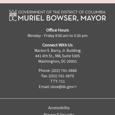
Office Hours
Monday - Friday 9:00 am to 5:30 pm
Connect With Us
Marion S. Barry, Jr. Building
441 4th St., NW, Suite 530S
Washington, DC 20001
Phone: (202) 741-0888
Fax: (202) 741-0879
TTY: 711
Email:
sboe@dc.gov
Accessibility
Privacy & Security