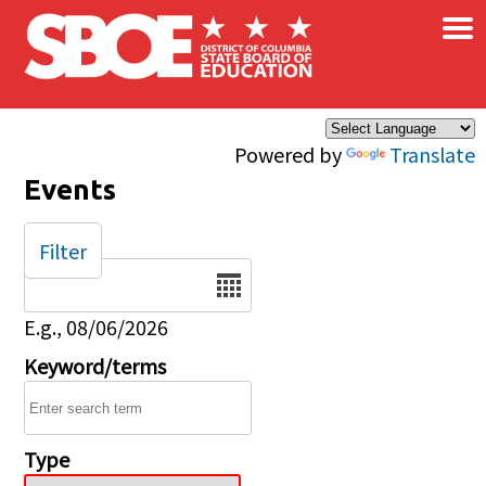
×
Skip to main content
Powered by
Translate
Events
Filter
Date
E.g., 08/06/2026
Keyword/terms
Type