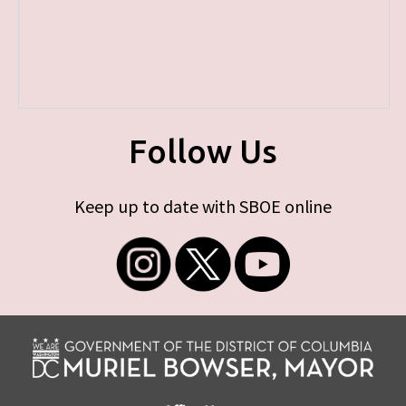
Follow Us
Keep up to date with SBOE online