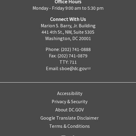
Office Hours
Monday - Friday 9:00 am to 5:30 pm
Connect With Us
Marion S. Barry, Jr. Building
441 4th St., NW, Suite 530S
Washington, DC 20001
Phone: (202) 741-0888
Fax: (202) 741-0879
TTY: 711
Email:
sboe@dc.gov
Accessibility
Privacy & Security
About DC.GOV
Google Translate Disclaimer
Terms & Conditions