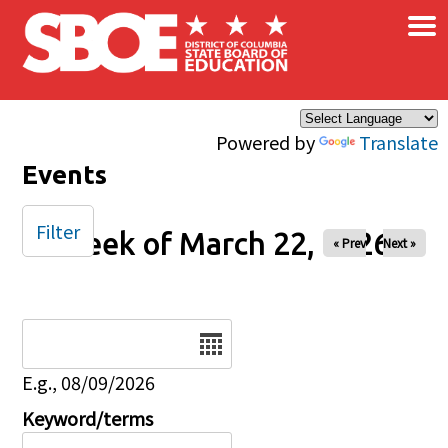
×
Skip to main content
Powered by
Translate
Events
Filter
Week of March 22, 2026
« Prev
Next »
Date
E.g., 08/09/2026
Keyword/terms