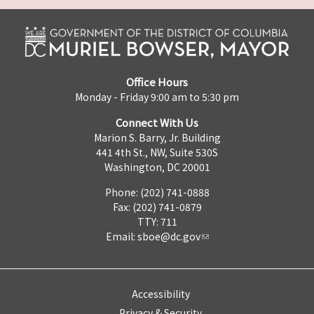
Office Hours
Monday - Friday 9:00 am to 5:30 pm
Connect With Us
Marion S. Barry, Jr. Building
441 4th St., NW, Suite 530S
Washington, DC 20001
Phone: (202) 741-0888
Fax: (202) 741-0879
TTY: 711
Email:
sboe@dc.gov
Accessibility
Privacy & Security