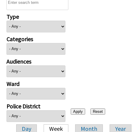
Type
Categories
Audiences
Ward
Police District
Day
Week
Month
Year