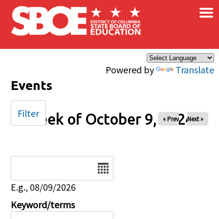
×
Skip to main content
Powered by
Translate
Events
Filter
Week of October 9, 2024
« Prev
Next »
Date
E.g., 08/09/2026
Keyword/terms