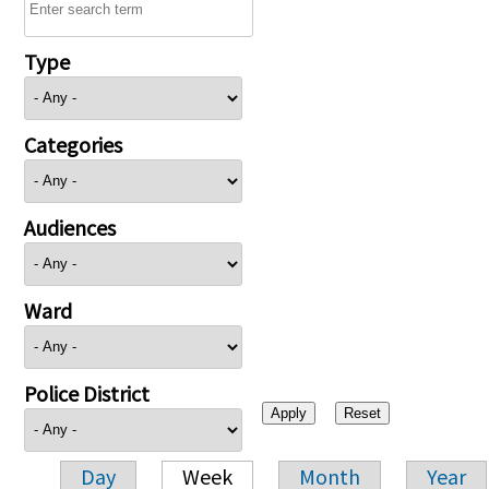
Type
Categories
Audiences
Ward
Police District
Day
Week
Month
Year