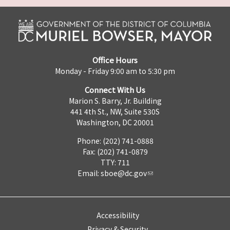
Office Hours
Monday - Friday 9:00 am to 5:30 pm
Connect With Us
Marion S. Barry, Jr. Building
441 4th St., NW, Suite 530S
Washington, DC 20001
Phone: (202) 741-0888
Fax: (202) 741-0879
TTY: 711
Email:
sboe@dc.gov
Accessibility
Privacy & Security