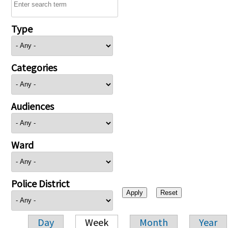
Type
Categories
Audiences
Ward
Police District
Day
Week
Month
Year