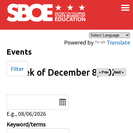
×
Skip to main content
Powered by
Translate
Events
Filter
Week of December 8, 2024
« Prev
Next »
Date
E.g., 08/06/2026
Keyword/terms