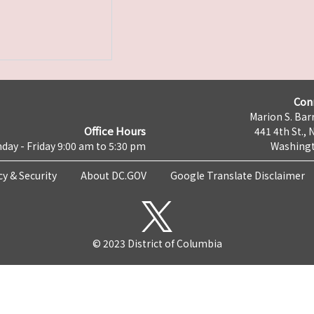
Con
Marion S. Barr
Office Hours
441 4th St., 
day - Friday 9:00 am to 5:30 pm
Washingt
cy & Security
About DC.GOV
Google Translate Disclaimer
© 2023 District of Columbia