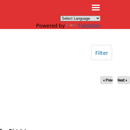
×
Powered by
Translate
Filter
« Prev
Next »