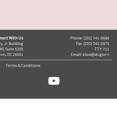
nect With Us
Phone: (202) 741-0888
y, Jr. Building
Fax: (202) 741-0879
NW, Suite 530S
TTY: 711
on, DC 20001
Email:
sboe@dc.gov
Terms & Conditions