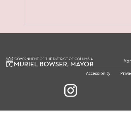
Mon
Accessibility
Priva