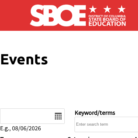
Skip to main content
Events
Date
Keyword/terms
E.g., 08/06/2026