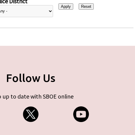
ice District
Follow Us
 up to date with SBOE online