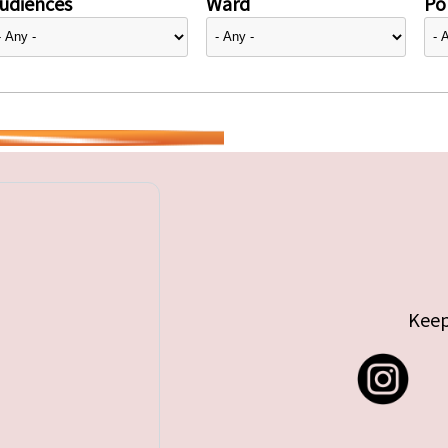
udiences
Ward
Pol
Keep