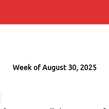
Week of August 30, 2025