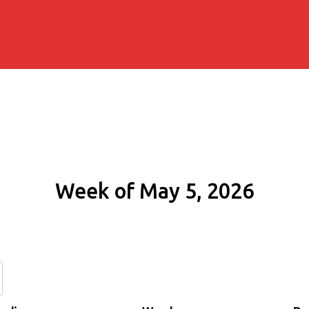
Week of May 5, 2026