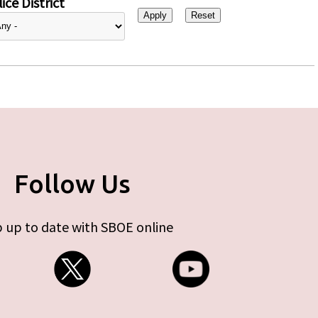
ice District
Follow Us
 up to date with SBOE online