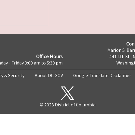
Con
Marion S. Barr
Office Hours
441 4th St., 
day - Friday 9:00 am to 5:30 pm
Washingt
cy & Security
About DC.GOV
Google Translate Disclaimer
© 2023 District of Columbia