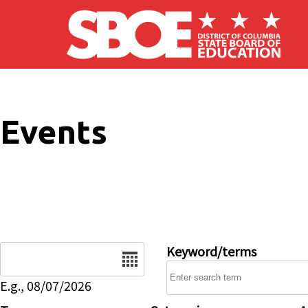
Skip to main content
Events
Date
Keyword/terms
E.g., 08/07/2026