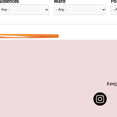
udiences
Ward
Pol
Keep