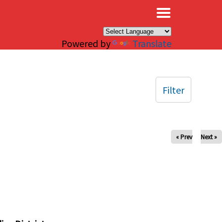
×
Powered by
Translate
Filter
« Prev
Next »