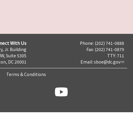
nect With Us
Phone: (202) 741-0888
y, Jr. Building
Fax: (202) 741-0879
NW, Suite 530S
TTY: 711
on, DC 20001
Email:
sboe@dc.gov
Terms & Conditions