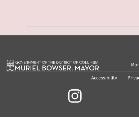
Mon
Accessibility
Priva